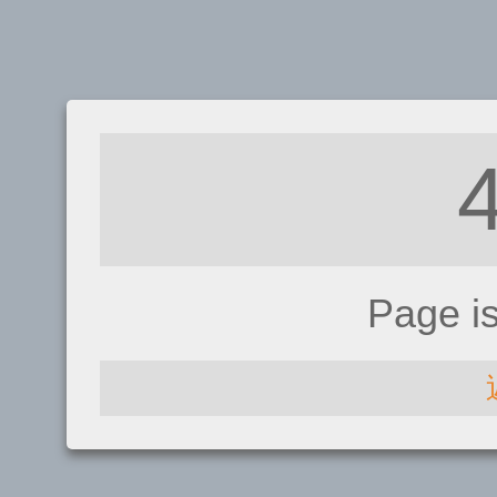
Page i