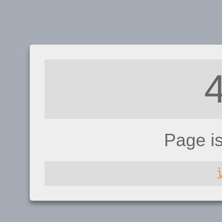
Page i